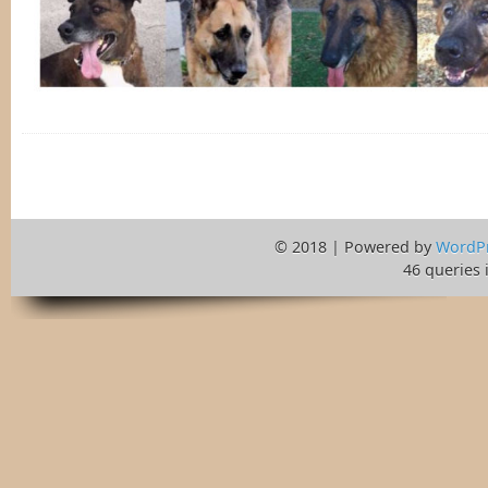
© 2018 | Powered by
WordP
46 queries 