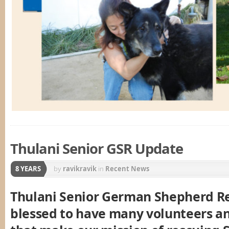
Thulani Senior GSR Update
8 YEARS
by
ravikravik
in
Recent News
Thulani Senior German Shepherd Re
blessed to have many volunteers a