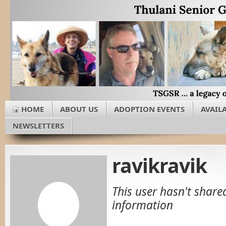
HOME
ABOUT US
ADOPTION EVENTS
AVAIL
NEWSLETTERS
ravikravik
This user hasn't share
information