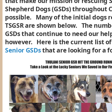
that make our mission of rescuing
Shepherd Dogs (GSDs) throughout C
possible. Many of the initial dogs 
TSGSR are shown below. The numbe
GSDs that continue to need our hel
however. Here is the current list o
Senior GSDs
that are looking for a 