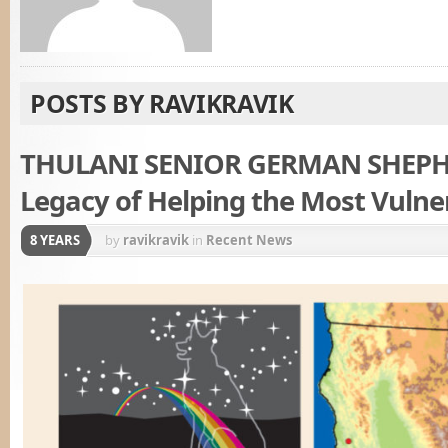
POSTS BY RAVIKRAVIK
THULANI SENIOR GERMAN SHEPH
Legacy of Helping the Most Vulne
8 YEARS
by
ravikravik
in
Recent News