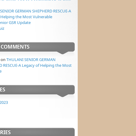
 SENIOR GERMAN SHEPHERD RESCUE-A
 Helping the Most Vulnerable
enior GSR Update
uiz
T COMMENTS
on
THULANI SENIOR GERMAN
 RESCUE-A Legacy of Helping the Most
e
ES
2023
RIES