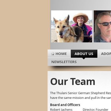
HOME
ABOUT US
ADOP
NEWSLETTERS
Our Team
The Thulani Senior German Shepherd Re
have the same mission and pull in the sam
Board and Officers
Robert Jachens Director, Founder