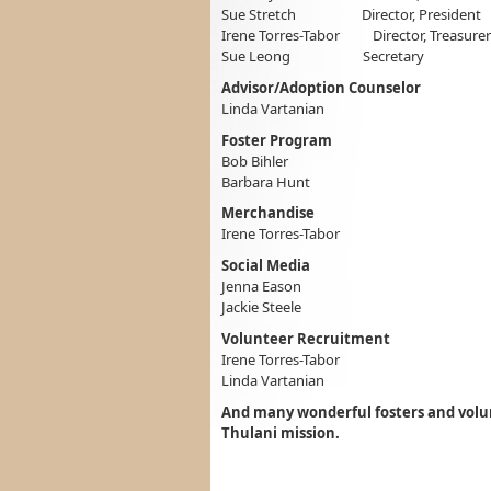
Sue Stretch Director, President
Irene Torres-Tabor Director, Treasurer
Sue Leong Secretary
Advisor/Adoption Counselor
Linda Vartanian
Foster Program
Bob Bihler
Barbara Hunt
Merchandise
Irene Torres-Tabor
Social Media
Jenna Eason
Jackie Steele
Volunteer Recruitment
Irene Torres-Tabor
Linda Vartanian
And many wonderful fosters and volun
Thulani mission.