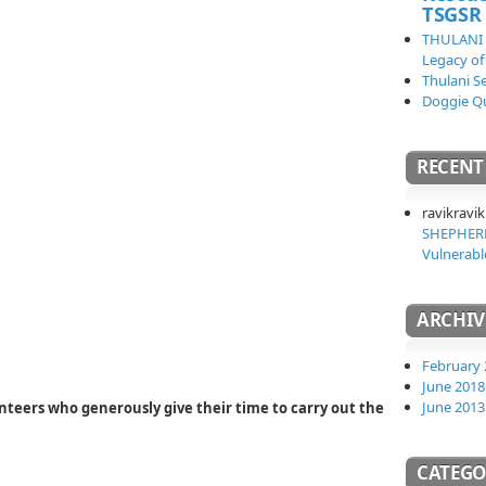
TSGSR
THULANI
Legacy of
Thulani S
Doggie Q
RECEN
ravikravik
SHEPHERD
Vulnerabl
ARCHIV
February 
June 2018
June 2013
teers who generously give their time to carry out the
CATEGO