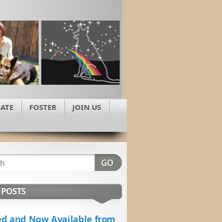
ATE
FOSTER
JOIN US
 POSTS
d and Now Available from