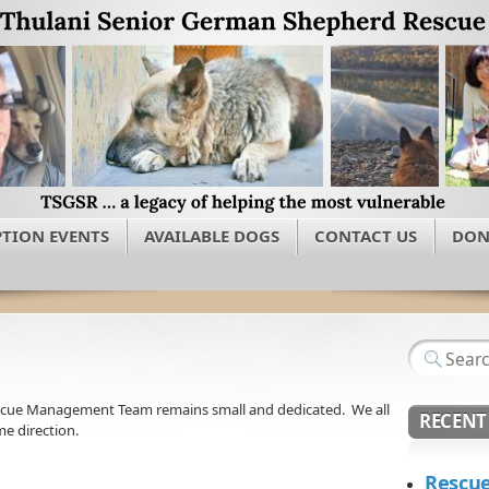
TION EVENTS
AVAILABLE DOGS
CONTACT US
DON
scue Management Team remains small and dedicated. We all
RECENT
e direction.
Rescue