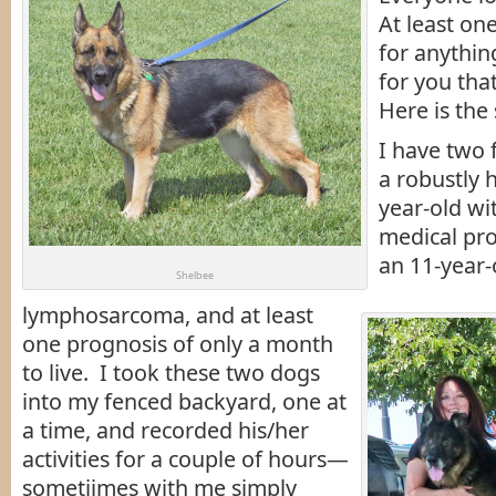
At least on
for anythin
for you tha
Here is the 
I have two 
a robustly h
year-old w
medical pro
an 11-year-
Shelbee
lymphosarcoma, and at least
one prognosis of only a month
to live. I took these two dogs
into my fenced backyard, one at
a time, and recorded his/her
activities for a couple of hours—
sometiimes with me simply