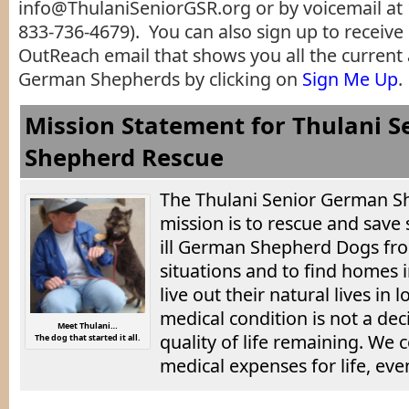
info@ThulaniSeniorGSR.org or by voicemail at 
833-736-4679). You can also sign up to receive
OutReach email that shows you all the current
German Shepherds by clicking on
Sign Me Up
.
Mission Statement for Thulani 
Shepherd Rescue
The Thulani Senior German S
mission is to rescue and save 
ill German Shepherd Dogs fro
situations and to find homes 
live out their natural lives in
medical condition is not a deci
Meet Thulani…
quality of life remaining. We
The dog that started it all.
medical expenses for life, eve