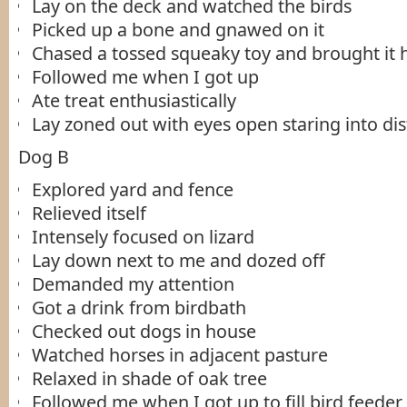
Lay on the deck and watched the birds
Picked up a bone and gnawed on it
Chased a tossed squeaky toy and brought it 
Followed me when I got up
Ate treat enthusiastically
Lay zoned out with eyes open staring into di
Dog B
Explored yard and fence
Relieved itself
Intensely focused on lizard
Lay down next to me and dozed off
Demanded my attention
Got a drink from birdbath
Checked out dogs in house
Watched horses in adjacent pasture
Relaxed in shade of oak tree
Followed me when I got up to fill bird feeder