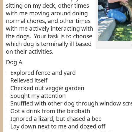
sitting on my deck, other times
with me moving around doing
normal chores, and other times
with me actively interacting with
the dogs. Your task is to choose
which dog is terminally ill based
on their activities.
Dog A
Explored fence and yard
Relieved itself
Checked out veggie garden
Sought my attention
Snuffled with other dog through window scr
Got a drink from the birdbath
Ignored a lizard, but chased a bee
Lay down next to me and dozed off