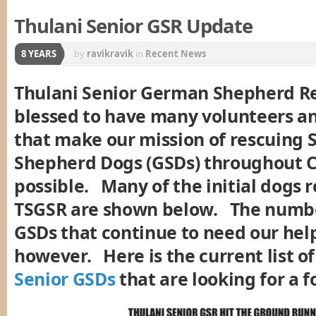
Thulani Senior GSR Update
8 YEARS
by
ravikravik
in
Recent News
Thulani Senior German Shepherd Re
blessed to have many volunteers a
that make our mission of rescuing
Shepherd Dogs (GSDs) throughout C
possible. Many of the initial dogs 
TSGSR are shown below. The numbe
GSDs that continue to need our hel
however. Here is the current list o
Senior GSDs
that are looking for a 