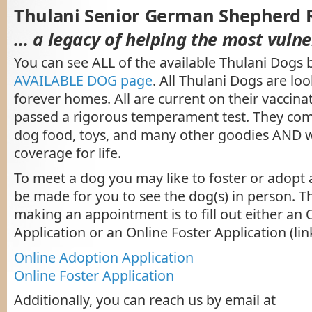
Thulani Senior German Shepherd 
… a legacy of helping the most vulne
You can see ALL of the available Thulani Dogs 
AVAILABLE DOG page
. All Thulani Dogs are loo
forever homes. All are current on their vaccin
passed a rigorous temperament test. They com
dog food, toys, and many other goodies AND 
coverage for life.
To meet a dog you may like to foster or adopt
be made for you to see the dog(s) in person. The
making an appointment is to fill out either an
Application or an Online Foster Application (lin
Online Adoption Application
Online Foster Application
Additionally, you can reach us by email at