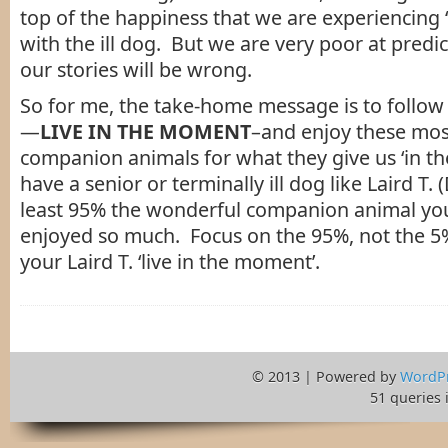
top of the happiness that we are experiencing 
with the ill dog. But we are very poor at predic
our stories will be wrong.
So for me, the take-home message is to follow 
—
LIVE IN THE MOMENT
–and enjoy these mo
companion animals for what they give us ‘in t
have a senior or terminally ill dog like Laird T. (D
least 95% the wonderful companion animal yo
enjoyed so much. Focus on the 95%, not the 5
your Laird T. ‘live in the moment’.
© 2013 | Powered by
WordP
51 queries 