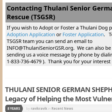
Contacting Thulani Senior Germ
Rescue (TSGSR)
If you wish to Adopt or Foster a Thulani Dog 
Adoption Application
or
Foster Application
. T
TSGSR team you can send an email to
INFO@ThulaniSeniorGSR.org. We can also be
sending us a voice message by phone by diali
1-833-736-4679 ). Thank you for your interest
THULANI SENIOR GERMAN SHEPH
Legacy of Helping the Most Vulne
8 YEARS
by
ravikravik
in
Recent News