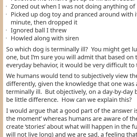
Zoned out when I was not doing anything of 
Picked up dog toy and pranced around with it
minute, then dropped it
Ignored ball I threw
Howled along with siren
So which dog is terminally ill? You might get l
one, but I’m sure you will admit that based on 
everyday behavior, it would be very difficult to t
We humans would tend to subjectively view th
differently, given the knowledge that one was 
terminally ill. But objectively, on a day-by-day
be little difference. How can we explain this?
I would argue that a good part of the answer is 
the moment’ whereas humans are aware of the
create ‘stories’ about what will happen in the fu
will not live long) and we are sad, a feeling that