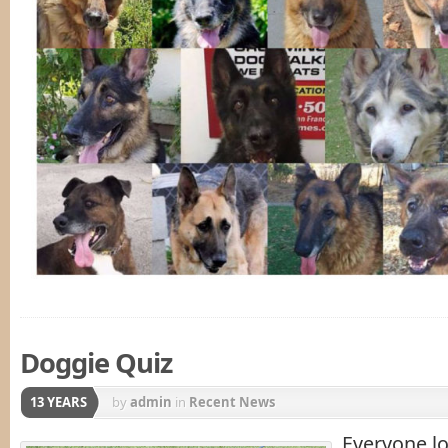
Doggie Quiz
13 YEARS
by
admin
in
Recent News
Everyone lo