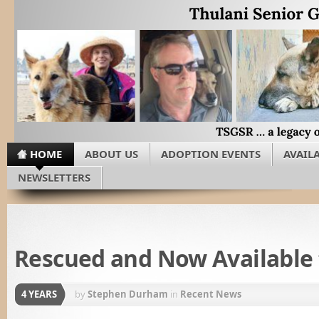
HOME
ABOUT US
ADOPTION EVENTS
AVAIL
NEWSLETTERS
Rescued and Now Available
4 YEARS
by
Stephen Durham
in
Recent News