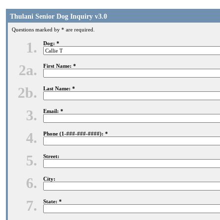
Thulani Senior Dog Inquiry v3.0
Questions marked by * are required.
1.
Dog: *
2a.
First Name: *
2b.
Last Name: *
3.
Email: *
4.
Phone (1-###-###-####): *
5.
Street:
6.
City:
7.
State: *