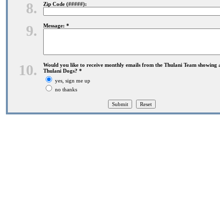
8.
Zip Code (#####):
9.
Message: *
10.
Would you like to receive monthly emails from the Thulani Team showing 
Thulani Dogs? *
yes, sign me up
no thanks